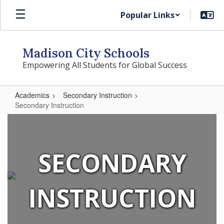
Skip
Popular Links
to
main
content
Madison City Schools
Empowering All Students for Global Success
Academics
Secondary Instruction
Secondary Instruction
Secondary
Instruction
SECONDARY
INSTRUCTION