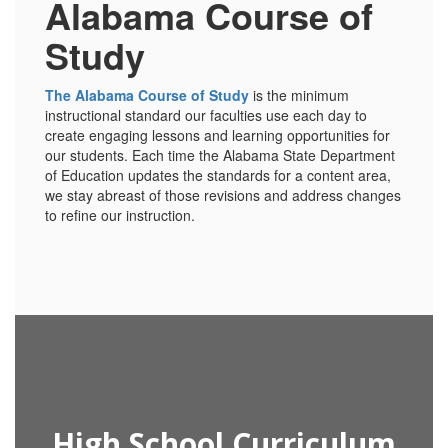
Alabama Course of
Study
The Alabama Course of Study
is the minimum
instructional standard our faculties use each day to
create engaging lessons and learning opportunities for
our students. Each time the Alabama State Department
of Education updates the standards for a content area,
we stay abreast of those revisions and address changes
to refine our instruction.
High School Curriculum