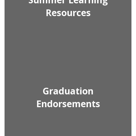
Resources
Graduation
Endorsements