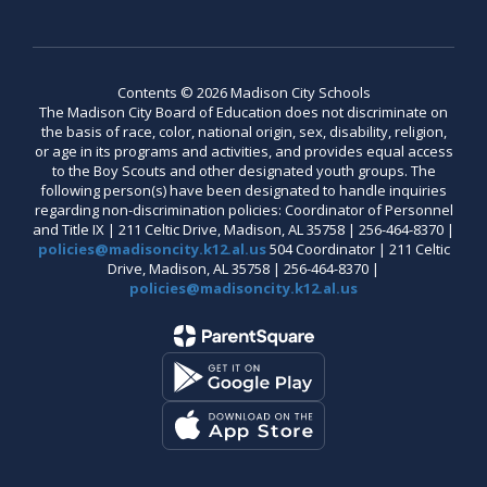
Contents © 2026 Madison City Schools
The Madison City Board of Education does not discriminate on
the basis of race, color, national origin, sex, disability, religion,
or age in its programs and activities, and provides equal access
to the Boy Scouts and other designated youth groups. The
following person(s) have been designated to handle inquiries
regarding non-discrimination policies: Coordinator of Personnel
and Title IX | 211 Celtic Drive, Madison, AL 35758 | 256-464-8370 |
policies@madisoncity.k12.al.us
504 Coordinator | 211 Celtic
Drive, Madison, AL 35758 | 256-464-8370 |
policies@madisoncity.k12.al.us