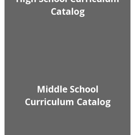
Catalog
Middle School
Curriculum Catalog