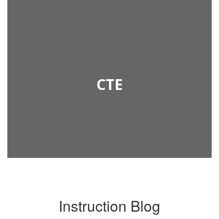
CTE
Instruction Blog