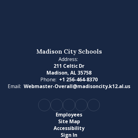
Madison City Schools
Address:
211 Celtic Dr
Madison, AL 35758
Phone:
+1 256-464-8370
Email:
Webmaster-Overall@madisoncity.k12.al.us
Employees
Site Map
Accessibility
Sign In