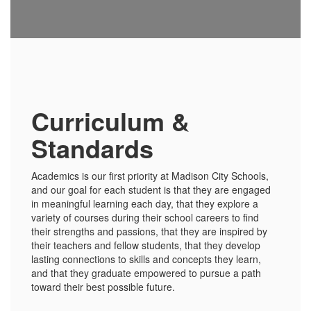
Curriculum &
Standards
Academics is our first priority at Madison City Schools,
and our goal for each student is that they are engaged
in meaningful learning each day, that they explore a
variety of courses during their school careers to find
their strengths and passions, that they are inspired by
their teachers and fellow students, that they develop
lasting connections to skills and concepts they learn,
and that they graduate empowered to pursue a path
toward their best possible future.