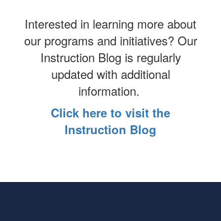
Interested in learning more about
our programs and initiatives? Our
Instruction Blog is regularly
updated with additional
information.
Click here to visit the
Instruction Blog