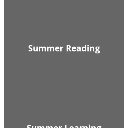
Summer Reading
Summer Learning