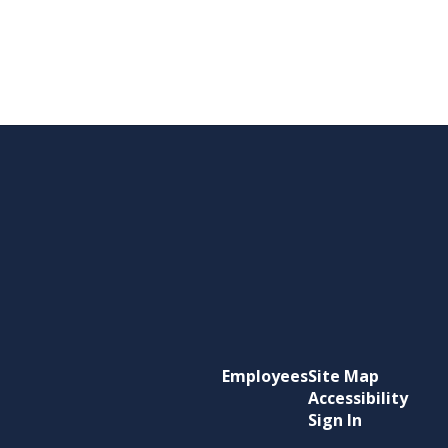
Employees
Site Map
Accessibility
Sign In