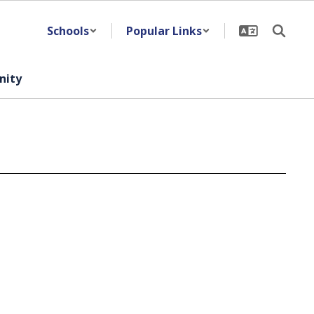
Schools
Popular Links
ity