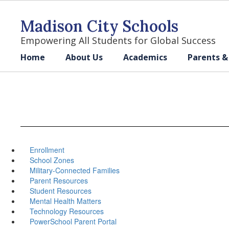
Skip
to
Madison City Schools
main
content
Empowering All Students for Global Success
Home
About Us
Academics
Parents &
Enrollment
School Zones
Military-Connected Families
Parent Resources
Student Resources
Mental Health Matters
Technology Resources
PowerSchool Parent Portal