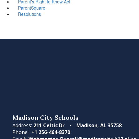
Parent's Right to Know Act
ParentSquare
Resolutions
Madison City Schools
Address:
211 Celtic Dr
Madison, AL 35758
Phone:
+1 256-464-8370
Email:
Webmaster-Overall@madisoncity.k12.al.us