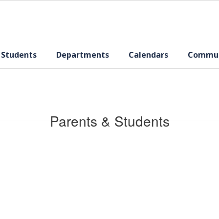
 Students
Departments
Calendars
Commun
Parents & Students