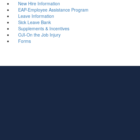
New Hire Information
EAP-Employee Assistance Program
Leave Information
Sick Leave Bank
Supplements & Incentives
OJI-On the Job Injury
Forms