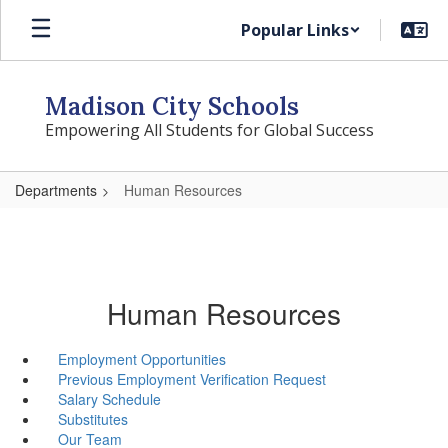
Skip
Popular Links
to
main
content
Madison City Schools
Empowering All Students for Global Success
Departments
Human Resources
Human Resources
Employment Opportunities
Previous Employment Verification Request
Salary Schedule
Substitutes
Our Team