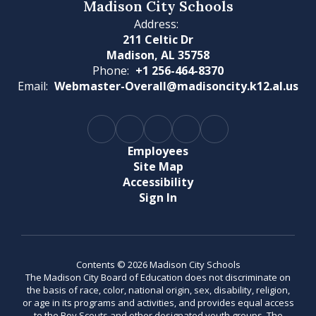
Madison City Schools
Address:
211 Celtic Dr
Madison, AL 35758
Phone:
+1 256-464-8370
Email:
Webmaster-Overall@madisoncity.k12.al.us
Employees
Site Map
Accessibility
Sign In
Contents © 2026 Madison City Schools
The Madison City Board of Education does not discriminate on
the basis of race, color, national origin, sex, disability, religion,
or age in its programs and activities, and provides equal access
to the Boy Scouts and other designated youth groups. The