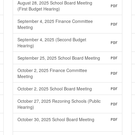
August 28, 2025 School Board Meeting
PDF
(First Budget Hearing)
September 4, 2025 Finance Committee
PDF
Meeting
September 4, 2025 (Second Budget
PDF
Hearing)
September 25, 2025 School Board Meeting
PDF
October 2, 2025 Finance Committee
PDF
Meeting
October 2, 2025 School Board Meeting
PDF
October 27, 2025 Rezoning Schools (Public
PDF
Hearing)
October 30, 2025 School Board Meeting
PDF