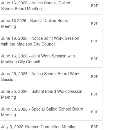
June 16, 2026 - Notice Special Called
PDF
School Board Meeting
June 16 2026 - Special Called Board
PDF
Meeting
June 16, 2026 - Notice Joint Work Session
PDF
with the Madison City Council
June 16, 2026 - Joint Work Session with
PDF
Madison City Council
June 25, 2026 - Notice School Board Work
PDF
Session
June 25, 2026 - School Board Work Session
PDF
Meeting
June 30, 2026 - Special Called School Board
PDF
Meeting
July 9, 2026 Finance Committee Meeting
PDF