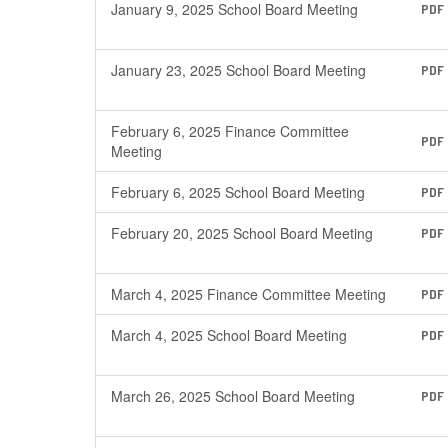
January 9, 2025 School Board Meeting
PDF
January 23, 2025 School Board Meeting
PDF
February 6, 2025 Finance Committee
PDF
Meeting
February 6, 2025 School Board Meeting
PDF
February 20, 2025 School Board Meeting
PDF
March 4, 2025 Finance Committee Meeting
PDF
March 4, 2025 School Board Meeting
PDF
March 26, 2025 School Board Meeting
PDF