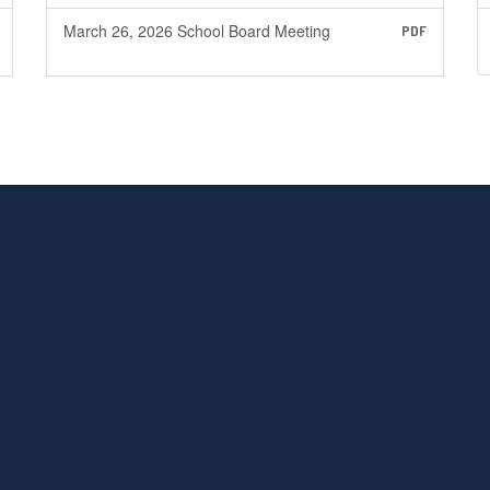
March 26, 2026 School Board Meeting
PDF