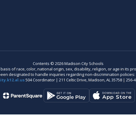
Contents © 2026 Madison City Schools
is of race, color, national origin, sex, disability, religion, or age in its
n designated to handle inquiries regarding non-discrimination policies: C
ty.k12.al.us
504 Coordinator | 211 Celtic Drive, Madison, AL 35758 | 256-