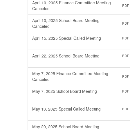
April 10, 2025 Finance Committee Meeting
PDF
Canceled
April 10, 2025 School Board Meeting
PDF
Canceled
April 15, 2025 Special Called Meeting
PDF
April 22, 2025 School Board Meeting
PDF
May 7, 2025 Finance Committee Meeting
PDF
Canceled
May 7, 2025 School Board Meeting
PDF
May 13, 2025 Special Called Meeting
PDF
May 20, 2025 School Board Meeting