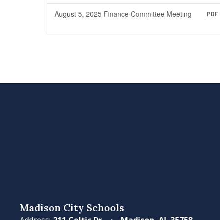
August 5, 2025 Finance Committee Meeting
PDF
Madison City Schools