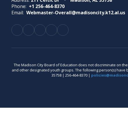
Address:
211 Celtic Dr
Madison, AL 35758
Phone:
+1 256-464-8370
Email:
Webmaster-Overall@madisoncity.k12.al.us
The Madison City Board of Education does not discriminate on the bas
and other designated youth groups. The following person(s) have bee
35758 | 256-464-8370 |
policies@madisonci