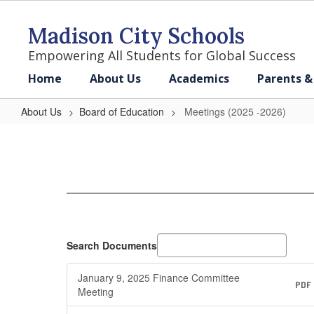
Skip
to
Madison City Schools
main
content
Empowering All Students for Global Success
Home
About Us
Academics
Parents &
About Us
Board of Education
Meetings (2025 -2026)
Meetings
(2025
-2026)
Search Documents
January 9, 2025 Finance Committee
PDF
Meeting