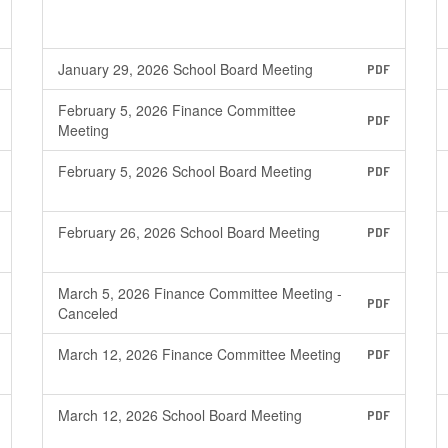
January 29, 2026 School Board Meeting
PDF
February 5, 2026 Finance Committee
PDF
Meeting
February 5, 2026 School Board Meeting
PDF
February 26, 2026 School Board Meeting
PDF
March 5, 2026 Finance Committee Meeting -
PDF
Canceled
March 12, 2026 Finance Committee Meeting
PDF
March 12, 2026 School Board Meeting
PDF