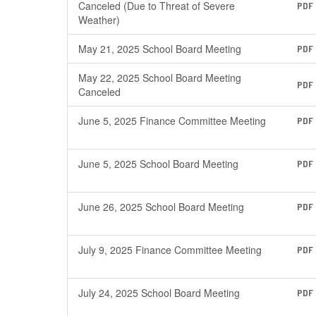
Canceled (Due to Threat of Severe
PDF
Weather)
May 21, 2025 School Board Meeting
PDF
May 22, 2025 School Board Meeting
PDF
Canceled
June 5, 2025 Finance Committee Meeting
PDF
June 5, 2025 School Board Meeting
PDF
June 26, 2025 School Board Meeting
PDF
July 9, 2025 Finance Committee Meeting
PDF
July 24, 2025 School Board Meeting
PDF