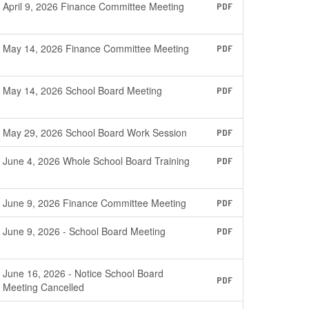
April 9, 2026 Finance Committee Meeting
PDF
May 14, 2026 Finance Committee Meeting
PDF
May 14, 2026 School Board Meeting
PDF
May 29, 2026 School Board Work Session
PDF
June 4, 2026 Whole School Board Training
PDF
June 9, 2026 Finance Committee Meeting
PDF
June 9, 2026 - School Board Meeting
PDF
June 16, 2026 - Notice School Board
PDF
Meeting Cancelled