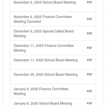
November 6, 2025 School Board Meeting
PDF
November 6, 2025 Finance Committee
PDF
Meeting Canceled
December 9, 2025 Special Called Board
PDF
Meeting
December 11, 2025 Finance Committee
PDF
Meeting
December 11, 2025 School Board Meeting
PDF
December 29, 2025 School Board Meeting
PDF
January 8, 2026 Finance Committee
PDF
Meeting
January 8, 2026 School Board Meeting
PDF