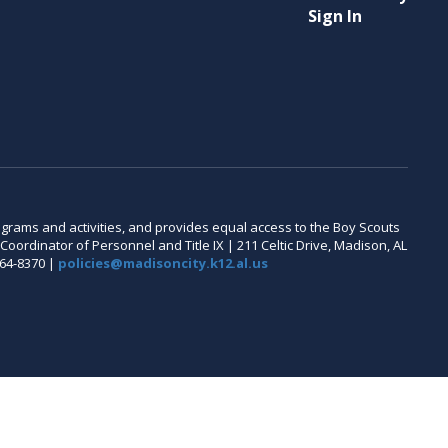
Sign In
 programs and activities, and provides equal access to the Boy Scouts
oordinator of Personnel and Title IX | 211 Celtic Drive, Madison, AL
464-8370 |
policies@madisoncity.k12.al.us