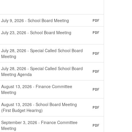
July 9, 2026 - School Board Meeting
PDF
July 23, 2026 - School Board Meeting
PDF
July 28, 2026 - Special Called School Board
PDF
Meeting
July 28, 2026 - Special Called School Board
PDF
Meeting Agenda
August 13, 2026 - Finance Committee
PDF
Meeting
August 13, 2026 - School Board Meeting
PDF
(First Budget Hearing)
September 3, 2026 - Finance Committee
PDF
Meeting