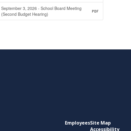
September 3, 2026 - School Board Meeting
PDF
(Second Budget Hearing)
Employees
Site Map
Accessibility