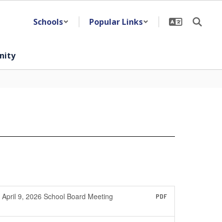
Schools
Popular Links
ity
April 9, 2026 School Board Meeting
PDF