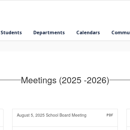
 Students
Departments
Calendars
Commun
Meetings (2025 -2026)
August 5, 2025 School Board Meeting
PDF