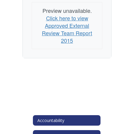
Preview unavailable.
Click here to view
Approved External
Review Team Report
2015
Accountability