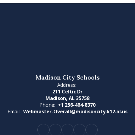
Madison City Schools
Address:
211 Celtic Dr
Madison, AL 35758
Phone:
+1 256-464-8370
Email:
Webmaster-Overall@madisoncity.k12.al.us