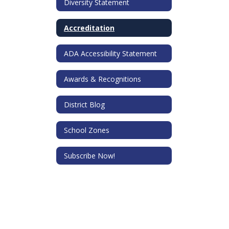
Diversity Statement
Accreditation
ADA Accessibility Statement
Awards & Recognitions
District Blog
School Zones
Subscribe Now!