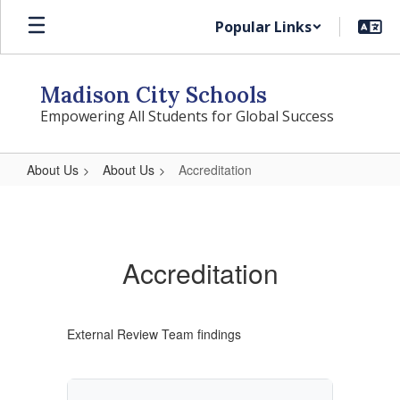
Skip
Popular Links
to
main
content
Madison City Schools
Empowering All Students for Global Success
About Us
About Us
Accreditation
Accreditation
Accreditation
External Review Team findings