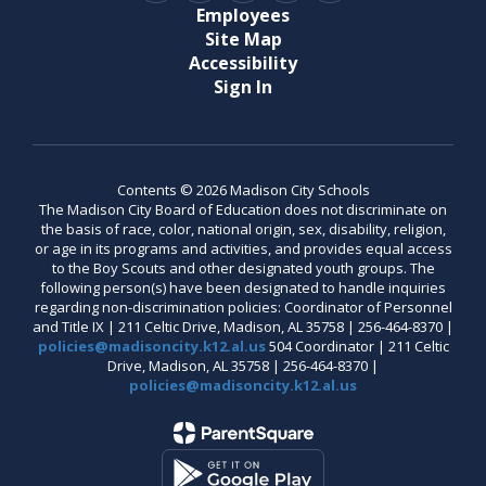
Employees
Site Map
Accessibility
Sign In
Contents © 2026 Madison City Schools
The Madison City Board of Education does not discriminate on
the basis of race, color, national origin, sex, disability, religion,
or age in its programs and activities, and provides equal access
to the Boy Scouts and other designated youth groups. The
following person(s) have been designated to handle inquiries
regarding non-discrimination policies: Coordinator of Personnel
and Title IX | 211 Celtic Drive, Madison, AL 35758 | 256-464-8370 |
policies@madisoncity.k12.al.us
504 Coordinator | 211 Celtic
Drive, Madison, AL 35758 | 256-464-8370 |
policies@madisoncity.k12.al.us