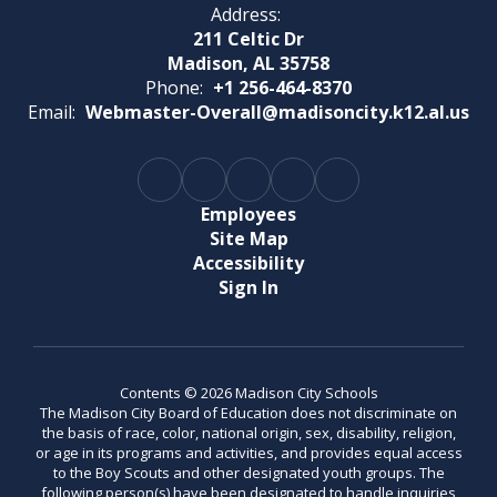
Address:
211 Celtic Dr
Madison, AL 35758
Phone:
+1 256-464-8370
Email:
Webmaster-Overall@madisoncity.k12.al.us
Employees
Site Map
Accessibility
Sign In
Contents © 2026 Madison City Schools
The Madison City Board of Education does not discriminate on
the basis of race, color, national origin, sex, disability, religion,
or age in its programs and activities, and provides equal access
to the Boy Scouts and other designated youth groups. The
following person(s) have been designated to handle inquiries