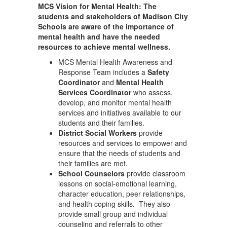
MCS Vision for Mental Health: The
students and stakeholders of Madison City
Schools are aware of the importance of
mental health and have the needed
resources to achieve mental wellness.
MCS Mental Health Awareness and
Response Team includes a
Safety
Coordinator
and
Mental Health
Services Coordinator
who assess,
develop, and monitor mental health
services and initiatives available to our
students and their families.
District Social Workers
provide
resources and services to empower and
ensure that the needs of students and
their families are met.
School Counselors
provide classroom
lessons on social-emotional learning,
character education, peer relationships,
and health coping skills. They also
provide small group and individual
counseling and referrals to other