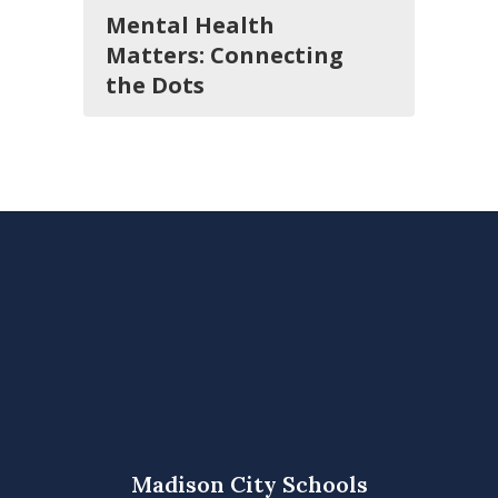
Mental Health
Matters: Connecting
the Dots
Madison City Schools