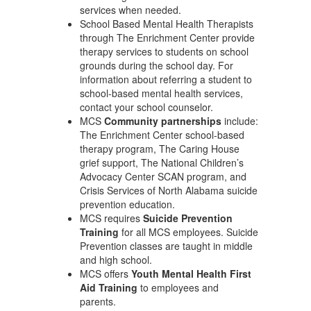
services when needed.
School Based Mental Health Therapists
through The Enrichment Center provide
therapy services to students on school
grounds during the school day. For
information about referring a student to
school-based mental health services,
contact your school counselor.
MCS
Community partnerships
include:
The Enrichment Center school-based
therapy program, The Caring House
grief support, The National Children’s
Advocacy Center SCAN program, and
Crisis Services of North Alabama suicide
prevention education.
MCS requires
Suicide Prevention
Training
for all MCS employees. Suicide
Prevention classes are taught in middle
and high school.
MCS offers
Youth Mental Health First
Aid Training
to employees and
parents.