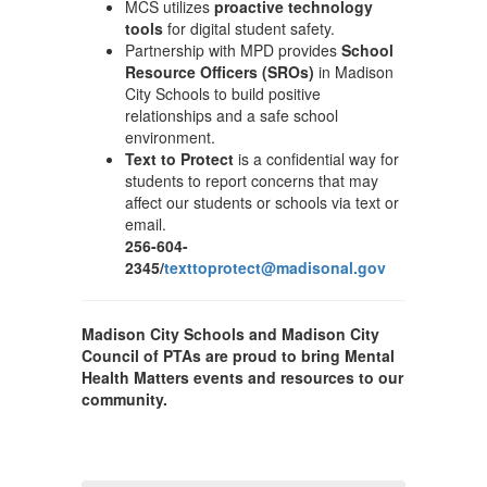
MCS utilizes
proactive technology
tools
for digital student safety.
Partnership with MPD provides
School
Resource Officers (SROs)
in Madison
City Schools to build positive
relationships and a safe school
environment.
Text to Protect
is a confidential way for
students to report concerns that may
affect our students or schools via text or
email.
256-604-
2345/
texttoprotect@madisonal.gov
Madison City Schools and Madison City
Council of PTAs are proud to bring Mental
Health Matters events and resources to our
community.