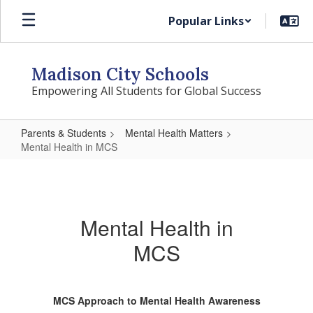
Skip
Popular Links
to
main
content
Madison City Schools
Empowering All Students for Global Success
Parents & Students
Mental Health Matters
Mental Health in MCS
Mental
Health
in
Mental Health in
MCS
MCS
MCS Approach to Mental Health Awareness