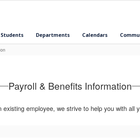
 Students
Departments
Calendars
Commun
ion
Payroll & Benefits Information
xisting employee, we strive to help you with all y