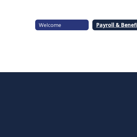
Welcome