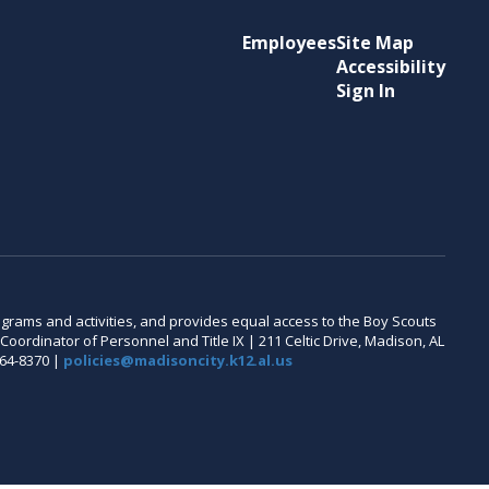
Employees
Site Map
Accessibility
Sign In
 programs and activities, and provides equal access to the Boy Scouts
oordinator of Personnel and Title IX | 211 Celtic Drive, Madison, AL
464-8370 |
policies@madisoncity.k12.al.us