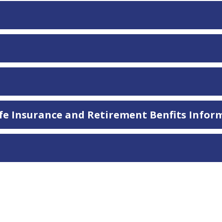
Life Insurance and Retirement Benfits Infor