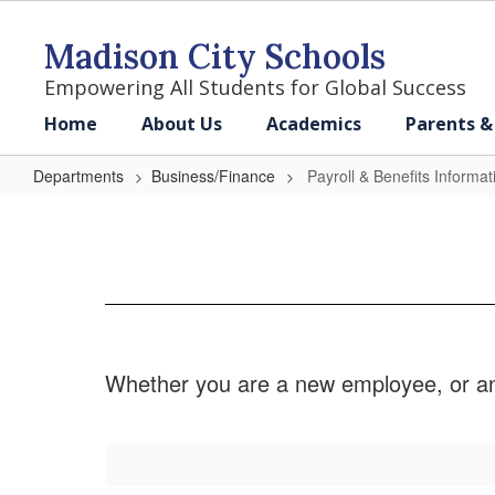
Skip
to
Madison City Schools
main
content
Empowering All Students for Global Success
Home
About Us
Academics
Parents &
Departments
Business/Finance
Payroll & Benefits Informat
Payroll
&
Benefits
Information
Whether you are a new employee, or an e