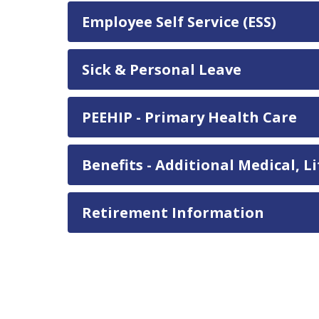
Employee Self Service (ESS)
Sick & Personal Leave
PEEHIP - Primary Health Care
Benefits - Additional Medical, 
Retirement Information