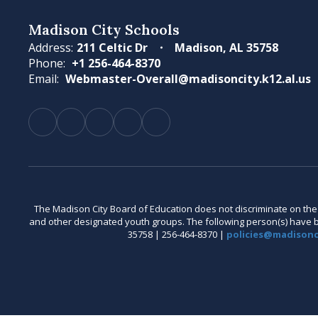
Madison City Schools
Address:
211 Celtic Dr
Madison, AL 35758
Phone:
+1 256-464-8370
Email:
Webmaster-Overall@madisoncity.k12.al.us
The Madison City Board of Education does not discriminate on the bas
and other designated youth groups. The following person(s) have bee
35758 | 256-464-8370 |
policies@madisonci