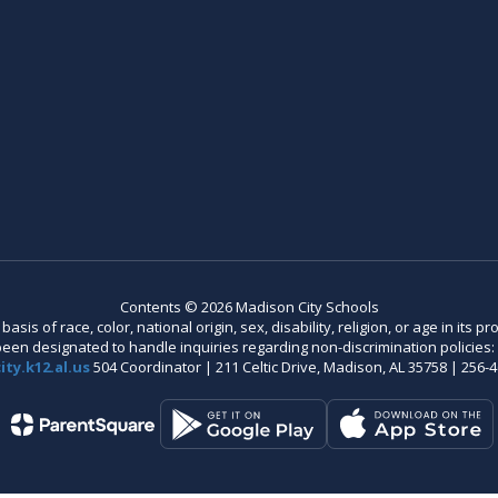
Contents © 2026 Madison City Schools
is of race, color, national origin, sex, disability, religion, or age in its
n designated to handle inquiries regarding non-discrimination policies: C
ty.k12.al.us
504 Coordinator | 211 Celtic Drive, Madison, AL 35758 | 256-