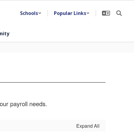
Schools
Popular Links
ity
our payroll needs.
Expand All