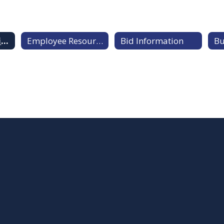
Payroll & Benefits Information
Employee Resources
Bid Information