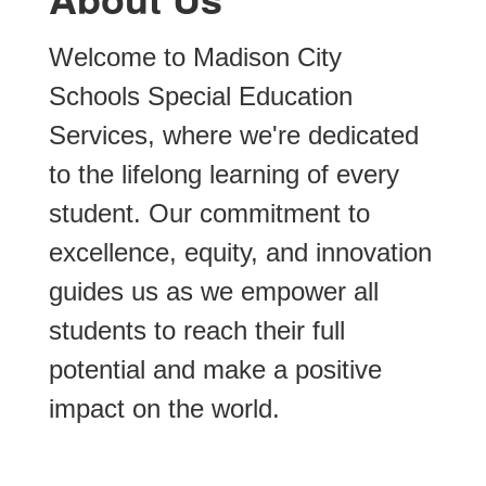
Welcome to Madison City 
Schools Special Education 
Services, where we're dedicated 
to the lifelong learning of every 
student. Our commitment to 
excellence, equity, and innovation 
A rigorous,
guides us as we empower all 
students to reach their full 
meaningful,
potential and make a positive 
impact on the world. 
and