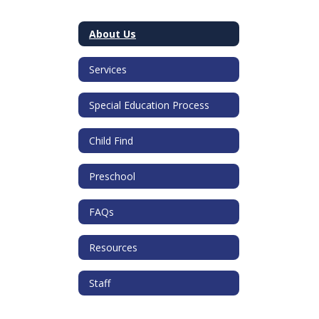
About Us
Services
Special Education Process
Child Find
Preschool
FAQs
Resources
Staff