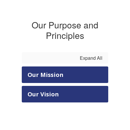
and become
Our Purpose and
a lifelong
Principles
learner.
Expand All
Our Mission
Our Vision