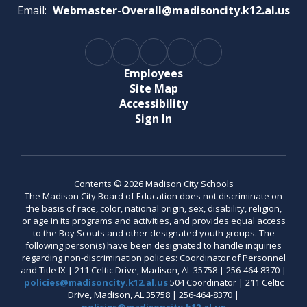
Email:
Webmaster-Overall@madisoncity.k12.al.us
Employees
Site Map
Accessibility
Sign In
Contents © 2026 Madison City Schools
The Madison City Board of Education does not discriminate on
the basis of race, color, national origin, sex, disability, religion,
or age in its programs and activities, and provides equal access
to the Boy Scouts and other designated youth groups. The
following person(s) have been designated to handle inquiries
regarding non-discrimination policies: Coordinator of Personnel
and Title IX | 211 Celtic Drive, Madison, AL 35758 | 256-464-8370 |
policies@madisoncity.k12.al.us
504 Coordinator | 211 Celtic
Drive, Madison, AL 35758 | 256-464-8370 |