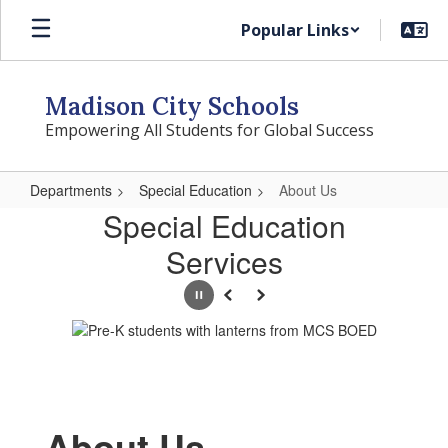
Skip
Popular Links
to
main
content
Madison City Schools
Empowering All Students for Global Success
Departments
Special Education
About Us
About
Special Education
Us
Services
Pause
Previous
Next
About Us