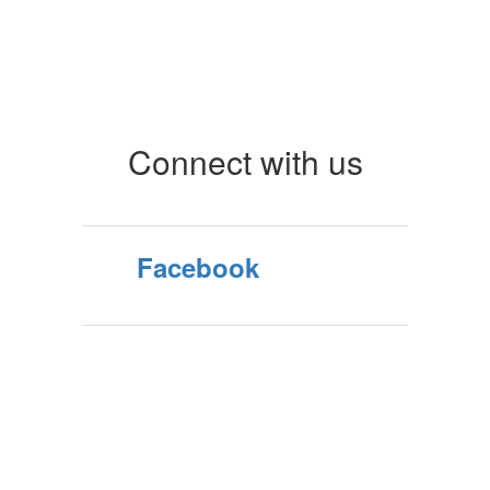
Connect with us
Facebook