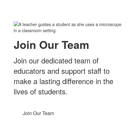
Join Our Team
Join our dedicated team of
educators and support staff to
make a lasting difference in the
lives of students.
Join Our Team