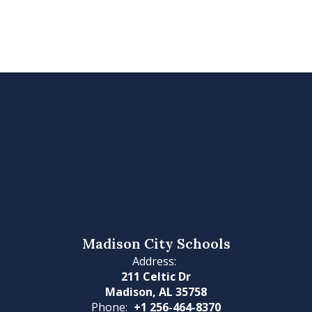
Madison City Schools
Address:
211 Celtic Dr
Madison, AL 35758
Phone:
+1 256-464-8370