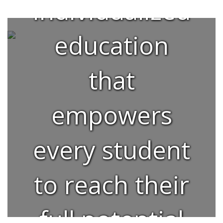
individualized
education
that
empowers
every student
to reach their
full potential