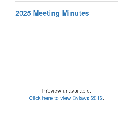
2025 Meeting Minutes
Preview unavailable.
Click here to view Bylaws 2012
.