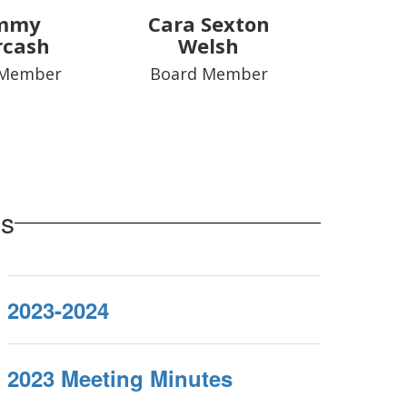
mmy
Cara Sexton
rcash
Welsh
 Member
Board Member
es
2023-2024
2023 Meeting Minutes