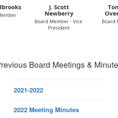
lbrooks
J. Scott
To
Newberry
Ove
Member
Board Member - Vice 
Board
President
revious Board Meetings & Minut
2021-2022
2022 Meeting Minutes