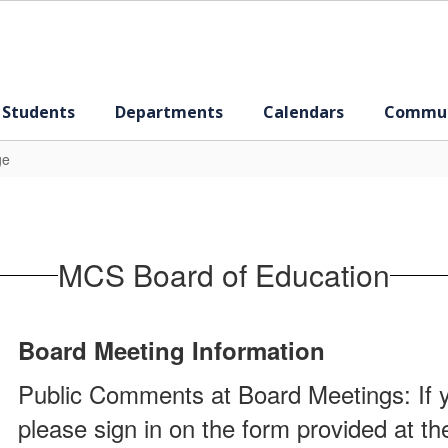
 Students
Departments
Calendars
Commun
ge
MCS Board of Education
Board Meeting Information
Public Comments at Board Meetings: If y
please sign in on the form provided at t