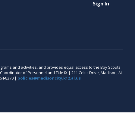
Sign In
 programs and activities, and provides equal access to the Boy Scouts
oordinator of Personnel and Title IX | 211 Celtic Drive, Madison, AL
464-8370 |
policies@madisoncity.k12.al.us