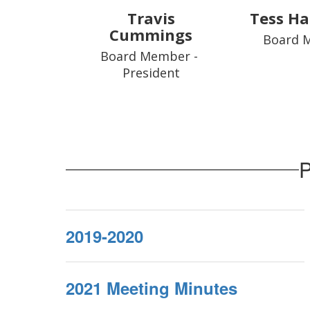
Travis
Tess Ha
Cummings
Board 
Board Member - 
President
P
2019-2020
2021 Meeting Minutes