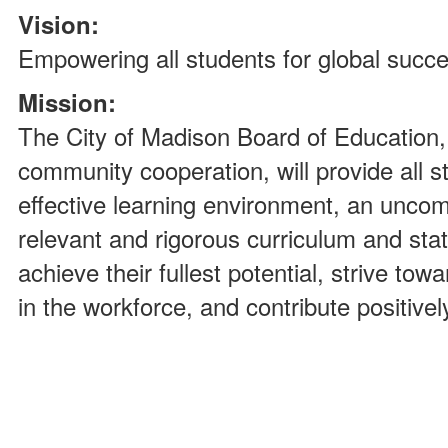
Vision:
Empowering all students for global succ
Mission:
The City of Madison Board of Education, 
community cooperation, will provide all s
effective learning environment, an uncom
relevant and rigorous curriculum and state
achieve their fullest potential, strive tow
in the workforce, and contribute positivel