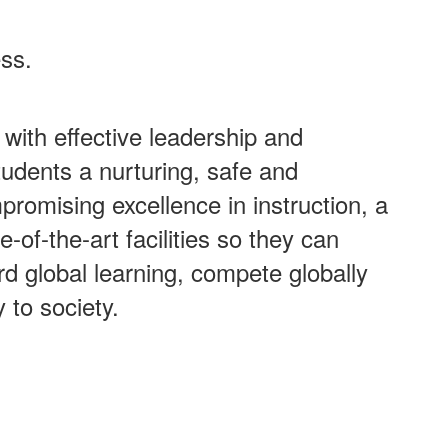
ess.
with effective leadership and
tudents a nurturing, safe and
promising excellence in instruction, a
-of-the-art facilities so they can
ard global learning, compete globally
y to society.