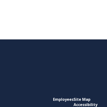
Employees
Site Map
Accessibility