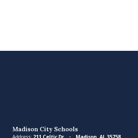
Madison City Schools
Address:
211 Celtic Dr
Madison, AL 35758