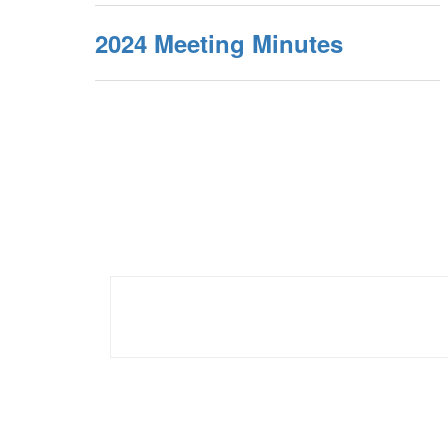
2024 Meeting Minutes