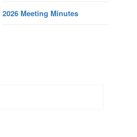
2026 Meeting Minutes