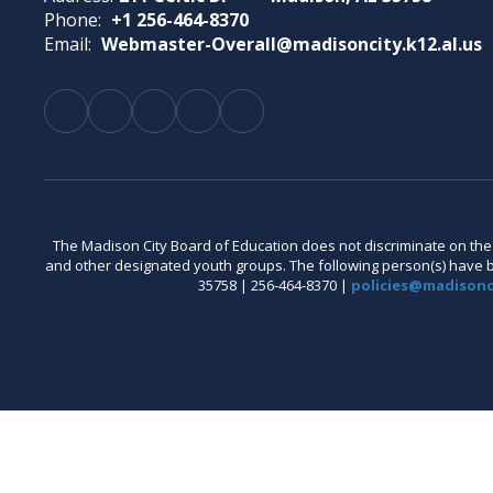
Phone:
+1 256-464-8370
Email:
Webmaster-Overall@madisoncity.k12.al.us
The Madison City Board of Education does not discriminate on the bas
and other designated youth groups. The following person(s) have bee
35758 | 256-464-8370 |
policies@madisonci