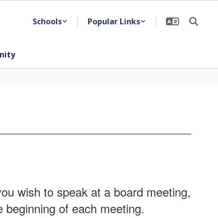
Schools
Popular Links
ity
ou wish to speak at a board meeting,
he beginning of each meeting.