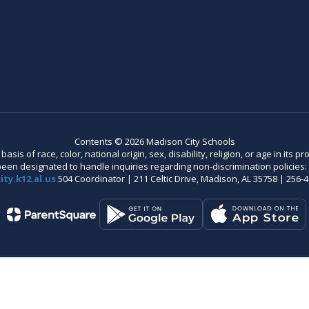
Contents © 2026 Madison City Schools
is of race, color, national origin, sex, disability, religion, or age in its
n designated to handle inquiries regarding non-discrimination policies: C
ty.k12.al.us
504 Coordinator | 211 Celtic Drive, Madison, AL 35758 | 256-