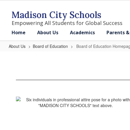
Skip
to
Madison City Schools
main
content
Empowering All Students for Global Success
Home
About Us
Academics
Parents &
About Us
Board of Education
Board of Education Homepa
Board
of
Education
Homepage