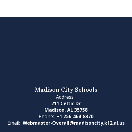
Madison City Schools
Address:
211 Celtic Dr
Madison, AL 35758
Phone:
+1 256-464-8370
Email:
Webmaster-Overall@madisoncity.k12.al.us