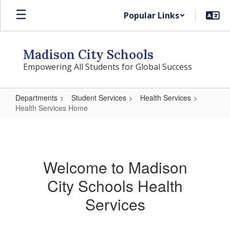
Skip
Popular Links
to
main
content
Madison City Schools
Empowering All Students for Global Success
Departments
Student Services
Health Services
Health Services Home
Health
Services
Home
Welcome to Madison
City Schools Health
Services