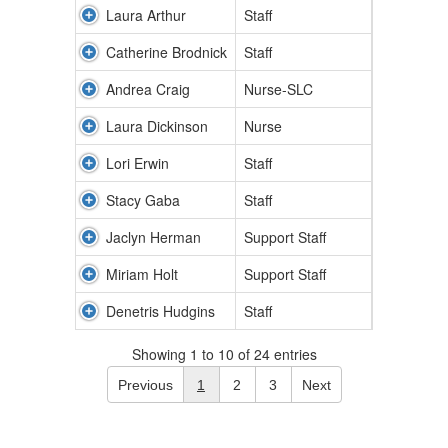
Laura Arthur
Staff
Catherine Brodnick
Staff
Andrea Craig
Nurse-SLC
Laura Dickinson
Nurse
Lori Erwin
Staff
Stacy Gaba
Staff
Jaclyn Herman
Support Staff
Miriam Holt
Support Staff
Denetris Hudgins
Staff
Showing 1 to 10 of 24 entries
Previous
1
2
3
Next