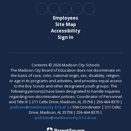
Employees
Site Map
Accessibility
Sign In
Contents © 2026 Madison City Schools
The Madison City Board of Education does not discriminate on
the basis of race, color, national origin, sex, disability, religion,
or age in its programs and activities, and provides equal access
to the Boy Scouts and other designated youth groups. The
following person(s) have been designated to handle inquiries
regarding non-discrimination policies: Coordinator of Personnel
and Title IX | 211 Celtic Drive, Madison, AL 35758 | 256-464-8370 |
policies@madisoncity.k12.al.us
504 Coordinator | 211 Celtic
Drive, Madison, AL 35758 | 256-464-8370 |
policies@madisoncity.k12.al.us