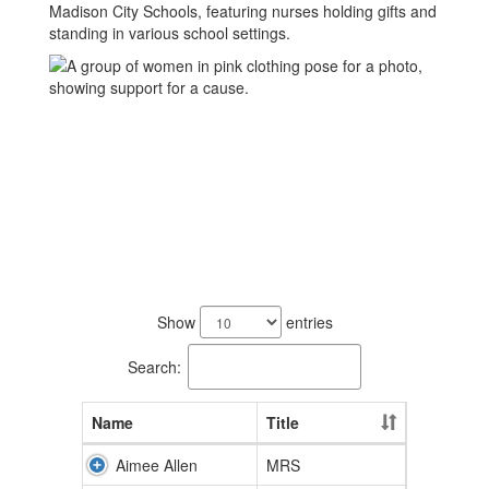
24
results
Show
entries
available.
Search:
Name
Title
Aimee Allen
MRS