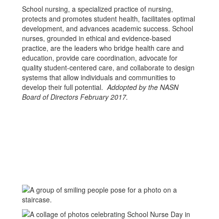
School nursing, a specialized practice of nursing,
protects and promotes student health, facilitates optimal
development, and advances academic success. School
nurses, grounded in ethical and evidence-based
practice, are the leaders who bridge health care and
education, provide care coordination, advocate for
quality student-centered care, and collaborate to design
systems that allow individuals and communities to
develop their full potential.
Addopted by the NASN
Board of Directors February 2017.